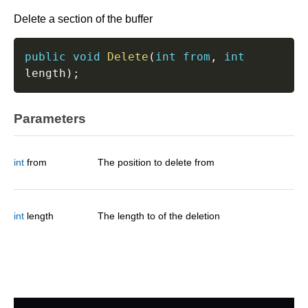
Delete a section of the buffer
public
void
Delete
(
int
from
,
int
length
)
;
Parameters
int
from
The position to delete from
int
length
The length to of the deletion