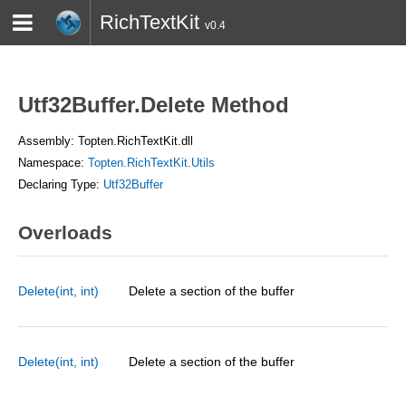
RichTextKit
v0.4
HOME
BLOG
CONTACT
TWITTER
Utf32Buffer.Delete Method
Assembly: Topten.RichTextKit.dll
Namespace:
Topten.RichTextKit.Utils
Declaring Type:
Utf32Buffer
Overloads
Delete(int, int)
Delete a section of the buffer
Delete(int, int)
Delete a section of the buffer