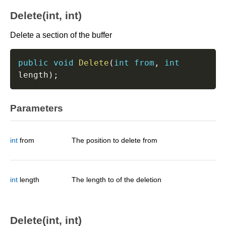
Delete(int, int)
Delete a section of the buffer
public
void
Delete
(
int
from
,
int
length
)
;
Parameters
int
from
The position to delete from
int
length
The length to of the deletion
Delete(int, int)