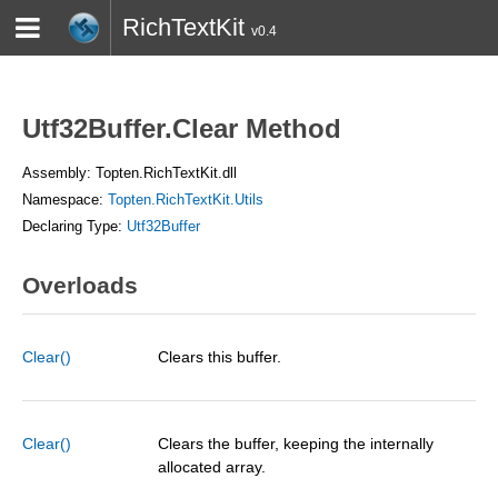
RichTextKit
v0.4
HOME
BLOG
CONTACT
TWITTER
Utf32Buffer.Clear Method
Assembly: Topten.RichTextKit.dll
Namespace:
Topten.RichTextKit.Utils
Declaring Type:
Utf32Buffer
Overloads
Clear()
Clears this buffer.
Clear()
Clears the buffer, keeping the internally
allocated array.