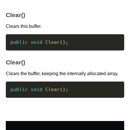
Clear()
Clears this buffer.
public
void
Clear
(
)
;
Clear()
Clears the buffer, keeping the internally allocated array.
public
void
Clear
(
)
;