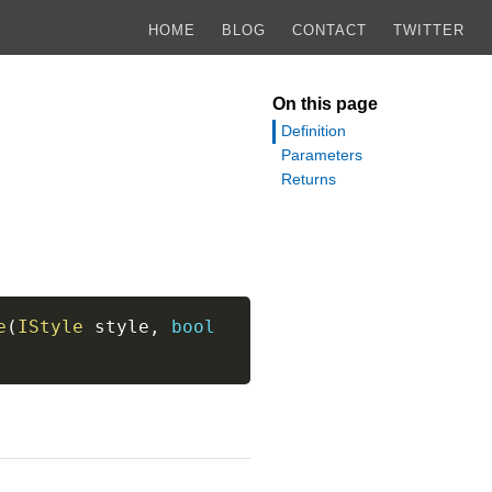
HOME
BLOG
CONTACT
TWITTER
On this page
Definition
Parameters
Returns
e
(
IStyle
 style
,
bool