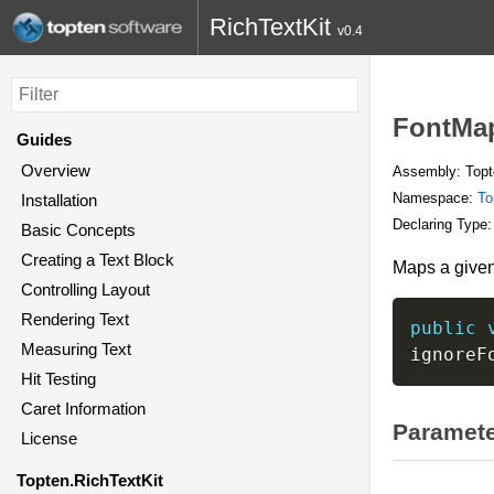
RichTextKit
v0.4
FontMap
Guides
Overview
Assembly: Topte
Namespace:
To
Installation
Declaring Type
Basic Concepts
Creating a Text Block
Maps a given 
Controlling Layout
Rendering Text
public
Measuring Text
ignoreF
Hit Testing
Caret Information
Paramet
License
Topten.RichTextKit