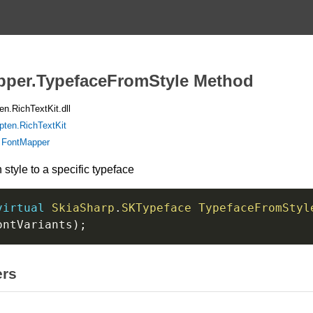
per.TypefaceFromStyle Method
n.RichTextKit.dll
pten.RichTextKit
:
FontMapper
style to a specific typeface
virtual
SkiaSharp
.
SKTypeface
TypefaceFromStyl
ontVariants
)
;
ers