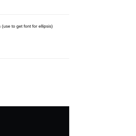
use to get font for ellipsis)