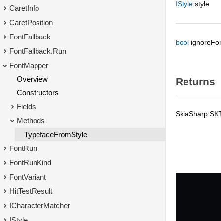
IStyle
style
CaretInfo
CaretPosition
FontFallback
bool
ignoreFon
FontFallback.Run
FontMapper
Overview
Returns
Constructors
Fields
SkiaSharp.SK
Methods
TypefaceFromStyle
FontRun
FontRunKind
FontVariant
HitTestResult
ICharacterMatcher
IStyle