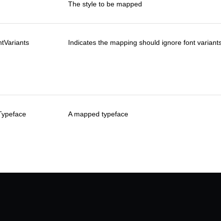
The style to be mapped
tVariants
Indicates the mapping should ignore font variants (
Typeface
A mapped typeface