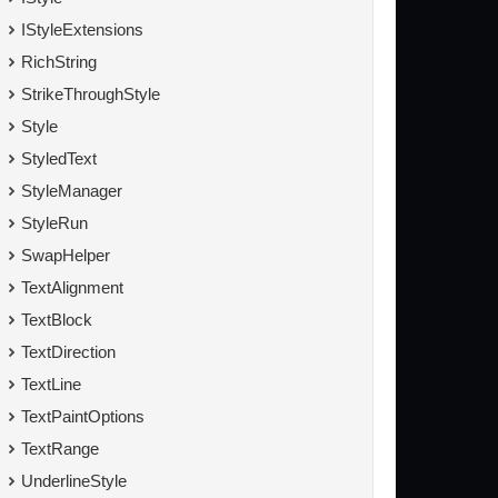
IStyleExtensions
RichString
StrikeThroughStyle
Style
StyledText
StyleManager
StyleRun
SwapHelper
TextAlignment
TextBlock
TextDirection
TextLine
TextPaintOptions
TextRange
UnderlineStyle