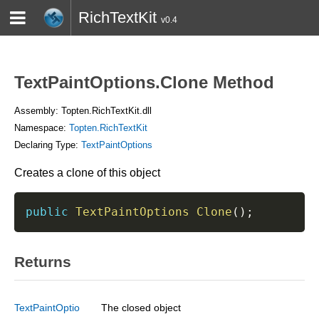
RichTextKit
v0.4
HOME
BLOG
CONTACT
TWITTER
TextPaintOptions.Clone Method
Assembly: Topten.RichTextKit.dll
Namespace:
Topten.RichTextKit
Declaring Type:
TextPaintOptions
Creates a clone of this object
public
TextPaintOptions
Clone
(
)
;
Returns
TextPaintOptio
The closed object