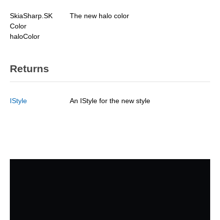
SkiaSharp.SK
The new halo color
Color
haloColor
Returns
IStyle
An IStyle for the new style