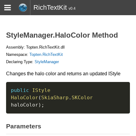
RichTextKit
v0.4
HOME
BLOG
CONTACT
TWITTER
StyleManager.HaloColor Method
Assembly: Topten.RichTextKit.dll
Namespace:
Topten.RichTextKit
Declaring Type:
StyleManager
Changes the halo color and returns an updated IStyle
public
IStyle
HaloColor
(
SkiaSharp
.
SKColor
haloColor
)
;
Parameters