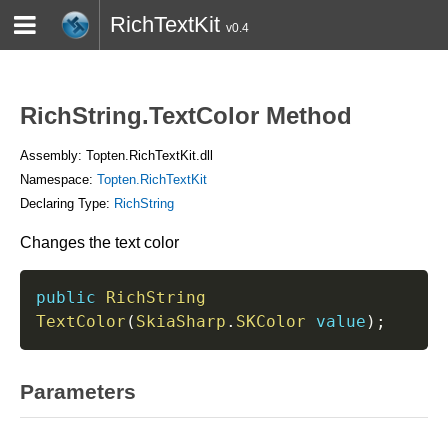
RichTextKit
v0.4
HOME
BLOG
CONTACT
TWITTER
RichString.TextColor Method
Assembly: Topten.RichTextKit.dll
Namespace:
Topten.RichTextKit
Declaring Type:
RichString
Changes the text color
public
RichString
TextColor
(
SkiaSharp
.
SKColor
value
)
;
Parameters