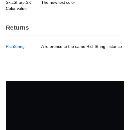
SkiaSharp.SK
The new text color
Color value
Returns
RichString
A reference to the same RichString instance