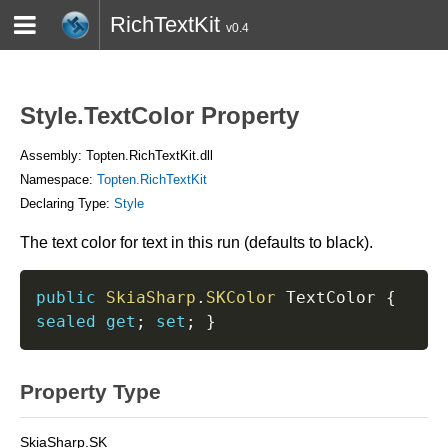
RichTextKit
v0.4
HOME
BLOG
CONTACT
TWITTER
Style.TextColor Property
Assembly: Topten.RichTextKit.dll
Namespace:
Topten.RichTextKit
Declaring Type:
Style
The text color for text in this run (defaults to black).
public
SkiaSharp
.
SKColor
 TextColor 
{
sealed
get
;
set
;
}
Property Type
SkiaSharp.SK