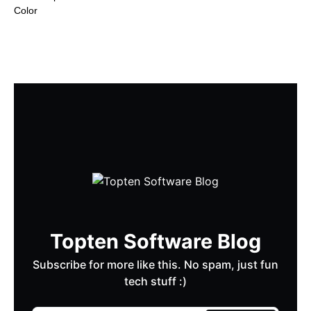
Color