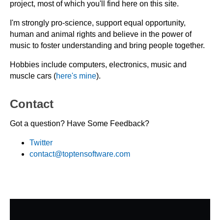
project, most of which you'll find here on this site.
I'm strongly pro-science, support equal opportunity,
human and animal rights and believe in the power of
music to foster understanding and bring people together.
Hobbies include computers, electronics, music and
muscle cars (
here's mine
).
Contact
Got a question? Have Some Feedback?
Twitter
contact@toptensoftware.com