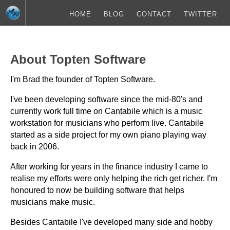
HOME
BLOG
CONTACT
TWITTER
About Topten Software
I'm Brad the founder of Topten Software.
I've been developing software since the mid-80's and
currently work full time on Cantabile which is a music
workstation for musicians who perform live. Cantabile
started as a side project for my own piano playing way
back in 2006.
After working for years in the finance industry I came to
realise my efforts were only helping the rich get richer. I'm
honoured to now be building software that helps
musicians make music.
Besides Cantabile I've developed many side and hobby