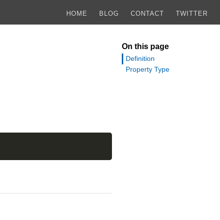
HOME
BLOG
CONTACT
TWITTER
On this page
Definition
Property Type