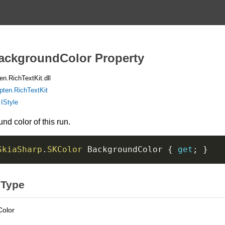
BackgroundColor Property
n.RichTextKit.dll
pten.RichTextKit
:
IStyle
d color of this run.
SkiaSharp
.
SKColor
 BackgroundColor 
{
get
;
}
 Type
Color