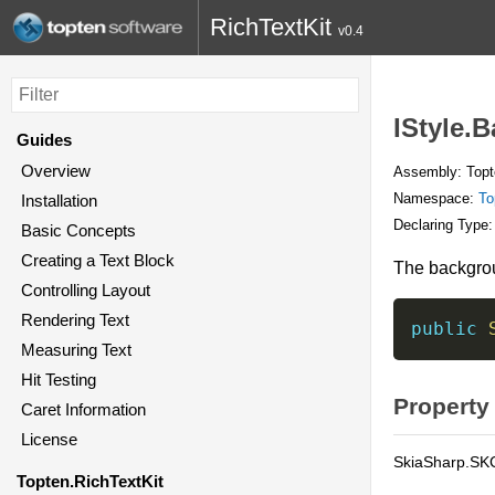
RichTextKit
v0.4
IStyle.
Guides
Overview
Assembly: Topte
Namespace:
To
Installation
Declaring Type
Basic Concepts
Creating a Text Block
The backgroun
Controlling Layout
Rendering Text
public
Measuring Text
Hit Testing
Property
Caret Information
License
SkiaSharp.SK
Topten.RichTextKit