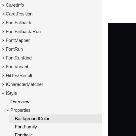
CaretInfo
CaretPosition
FontFallback
FontFallback.Run
FontMapper
FontRun
FontRunKind
FontVariant
HitTestResult
ICharacterMatcher
IStyle
Overview
Properties
BackgroundColor
FontFamily
FontItalic