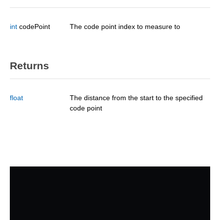
int
codePoint
The code point index to measure to
Returns
float
The distance from the start to the specified
code point