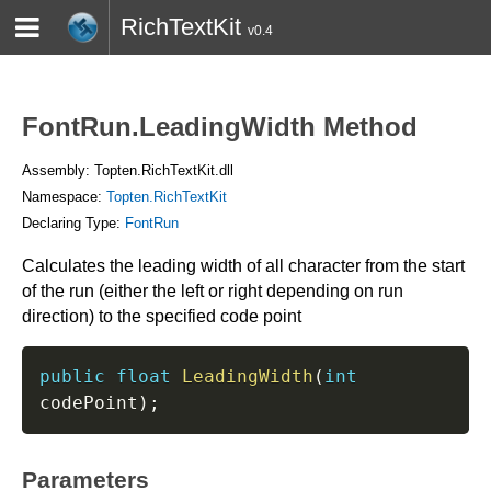
RichTextKit
v0.4
HOME
BLOG
CONTACT
TWITTER
FontRun.LeadingWidth Method
Assembly: Topten.RichTextKit.dll
Namespace:
Topten.RichTextKit
Declaring Type:
FontRun
Calculates the leading width of all character from the start
of the run (either the left or right depending on run
direction) to the specified code point
public
float
LeadingWidth
(
int
codePoint
)
;
Parameters