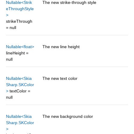
Nullable<Strik
The new strike-through style
eThroughStyle
>
strikeThrough
= null
Nullable<float>
The new line height
lineHeight =
null
Nullable<Skia
The new text color
Sharp.SKColor
>
textColor =
null
Nullable<Skia
The new background color
Sharp.SKColor
>