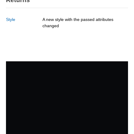
Style
A new style with the passed attributes
changed