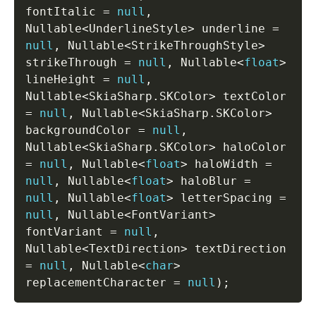
fontItalic 
=
null
,
Nullable
<
UnderlineStyle
>
 underline 
=
null
,
 Nullable
<
StrikeThroughStyle
>
strikeThrough 
=
null
,
 Nullable
<
float
>
lineHeight 
=
null
,
Nullable
<
SkiaSharp
.
SKColor
>
 textColor 
=
null
,
 Nullable
<
SkiaSharp
.
SKColor
>
backgroundColor 
=
null
,
Nullable
<
SkiaSharp
.
SKColor
>
 haloColor 
=
null
,
 Nullable
<
float
>
 haloWidth 
=
null
,
 Nullable
<
float
>
 haloBlur 
=
null
,
 Nullable
<
float
>
 letterSpacing 
=
null
,
 Nullable
<
FontVariant
>
fontVariant 
=
null
,
Nullable
<
TextDirection
>
 textDirection 
=
null
,
 Nullable
<
char
>
replacementCharacter 
=
null
)
;