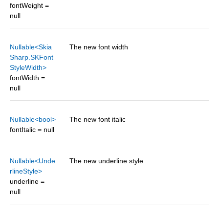
fontWeight =
null
Nullable<Skia
The new font width
Sharp.SKFont
StyleWidth>
fontWidth =
null
Nullable<bool>
The new font italic
fontItalic = null
Nullable<Unde
The new underline style
rlineStyle>
underline =
null