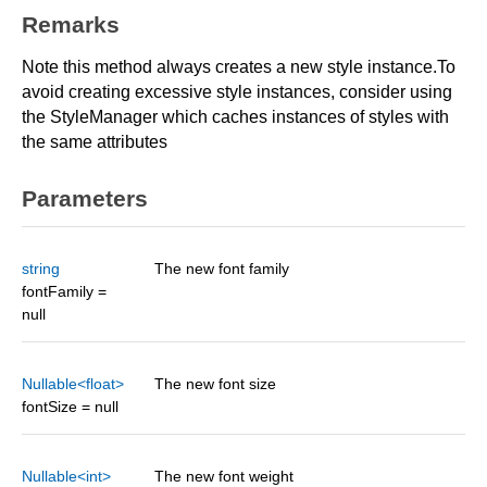
Remarks
Note this method always creates a new style instance.To
avoid creating excessive style instances, consider using
the StyleManager which caches instances of styles with
the same attributes
Parameters
string
The new font family
fontFamily =
null
Nullable<float>
The new font size
fontSize = null
Nullable<int>
The new font weight