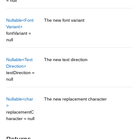
= null
Nullable<Font
The new font variant
Variant>
fontVariant =
null
Nullable<Text
The new text direction
Direction>
textDirection =
null
Nullable<char
The new replacement character
>
replacementC
haracter = null
Returns