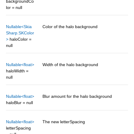
backgroundCo
lor = null
Nullable<Skia
Color of the halo background
Sharp.SKColor
>
haloColor =
null
Nullable<float>
Width of the halo background
haloWidth =
null
Nullable<float>
Blur amount for the halo background
haloBlur = null
Nullable<float>
The new letterSpacing
letterSpacing