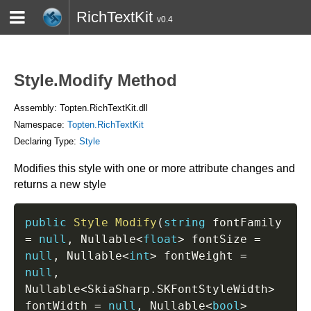
RichTextKit
v0.4
HOME
BLOG
CONTACT
TWITTER
Style.Modify Method
Assembly: Topten.RichTextKit.dll
Namespace:
Topten.RichTextKit
Declaring Type:
Style
Modifies this style with one or more attribute changes and
returns a new style
public
Style
Modify
(
string
 fontFamily 
=
null
,
 Nullable
<
float
>
 fontSize 
=
null
,
 Nullable
<
int
>
 fontWeight 
=
null
,
Nullable
<
SkiaSharp
.
SKFontStyleWidth
>
fontWidth 
=
null
,
 Nullable
<
bool
>