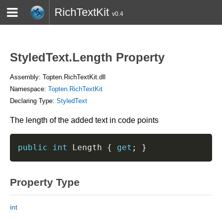
RichTextKit
v0.4
HOME
BLOG
CONTACT
TWITTER
StyledText.Length Property
Assembly: Topten.RichTextKit.dll
Namespace:
Topten.RichTextKit
Declaring Type:
StyledText
The length of the added text in code points
public
int
 Length 
{
get
;
}
Property Type
int