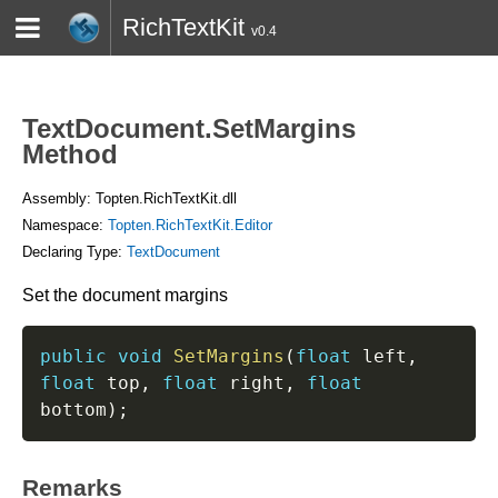
RichTextKit
v0.4
HOME
BLOG
CONTACT
TWITTER
TextDocument.SetMargins
Method
Assembly: Topten.RichTextKit.dll
Namespace:
Topten.RichTextKit.Editor
Declaring Type:
TextDocument
Set the document margins
public
void
SetMargins
(
float
 left
,
float
 top
,
float
 right
,
float
bottom
)
;
Remarks