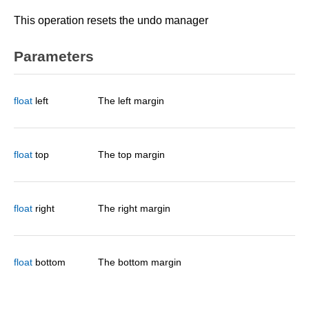
This operation resets the undo manager
Parameters
float
left
The left margin
float
top
The top margin
float
right
The right margin
float
bottom
The bottom margin