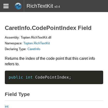
RichTextKit
v0.4
HOME
BLOG
CONTACT
TWITTER
CaretInfo.CodePointIndex Field
Assembly: Topten.RichTextKit.dll
Namespace:
Topten.RichTextKit
Declaring Type:
CaretInfo
Returns the index of the code point that this caret info
refers to.
public
int
 CodePointIndex
;
Field Type
int