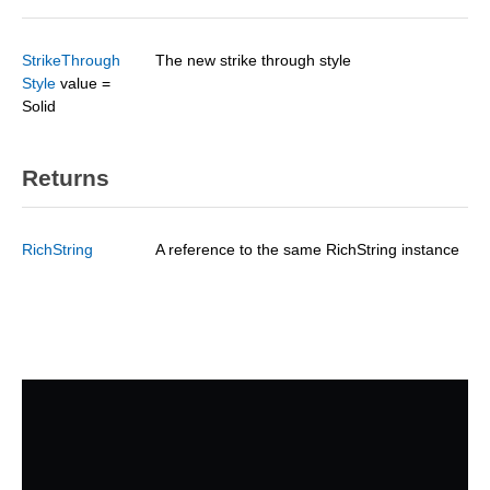
StrikeThrough
The new strike through style
Style
value =
Solid
Returns
RichString
A reference to the same RichString instance