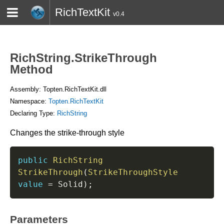
RichTextKit
v0.4
HOME
BLOG
CONTACT
TWITTER
RichString.StrikeThrough
Method
Assembly: Topten.RichTextKit.dll
Namespace:
Topten.RichTextKit
Declaring Type:
RichString
Changes the strike-through style
public
RichString
StrikeThrough
(
StrikeThroughStyle
value
=
 Solid
)
;
Parameters