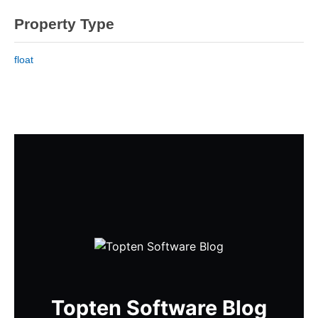
Property Type
float