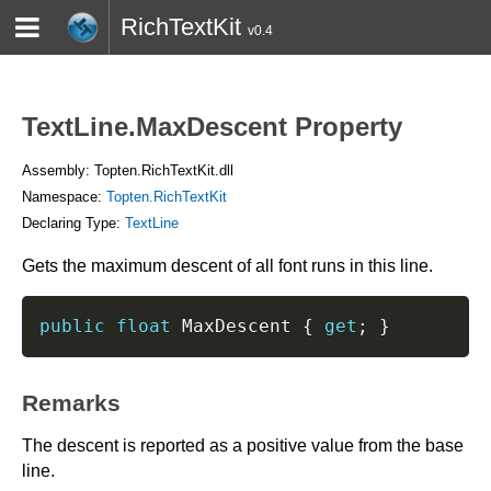
RichTextKit
v0.4
HOME
BLOG
CONTACT
TWITTER
TextLine.MaxDescent Property
Assembly: Topten.RichTextKit.dll
Namespace:
Topten.RichTextKit
Declaring Type:
TextLine
Gets the maximum descent of all font runs in this line.
public
float
 MaxDescent 
{
get
;
}
Remarks
The descent is reported as a positive value from the base
line.