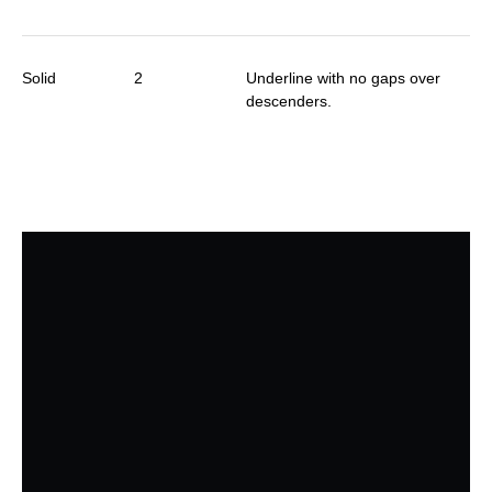
Solid
2
Underline with no gaps over
descenders.