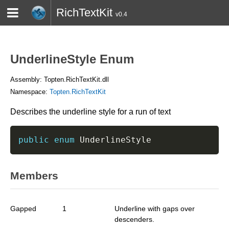
RichTextKit
v0.4
HOME
BLOG
CONTACT
TWITTER
UnderlineStyle Enum
Assembly: Topten.RichTextKit.dll
Namespace:
Topten.RichTextKit
Describes the underline style for a run of text
public
enum
 UnderlineStyle
Members
Gapped
1
Underline with gaps over
descenders.