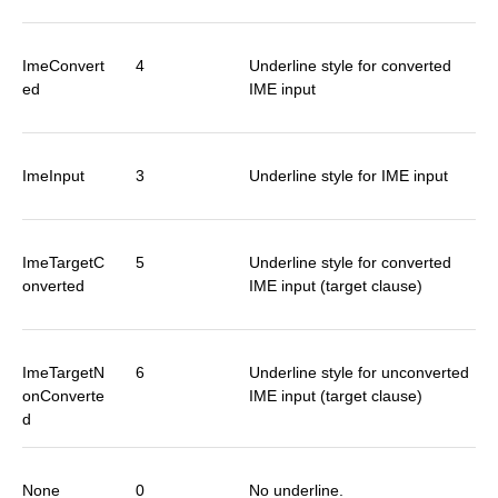
ImeConvert
4
Underline style for converted
ed
IME input
ImeInput
3
Underline style for IME input
ImeTargetC
5
Underline style for converted
onverted
IME input (target clause)
ImeTargetN
6
Underline style for unconverted
onConverte
IME input (target clause)
d
None
0
No underline.