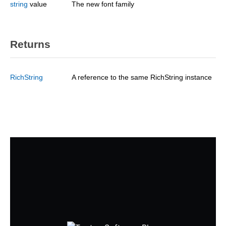
string
value
The new font family
Returns
RichString
A reference to the same RichString instance