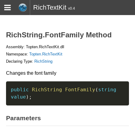
RichTextKit
v0.4
HOME
BLOG
CONTACT
TWITTER
RichString.FontFamily Method
Assembly: Topten.RichTextKit.dll
Namespace:
Topten.RichTextKit
Declaring Type:
RichString
Changes the font family
public
RichString
FontFamily
(
string
value
)
;
Parameters