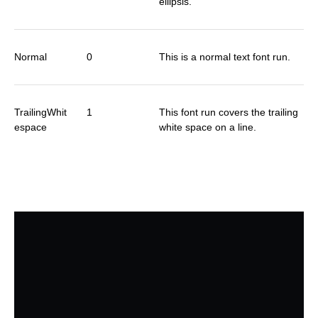
ellipsis.
Normal
0
This is a normal text font run.
TrailingWhit
1
This font run covers the trailing
espace
white space on a line.