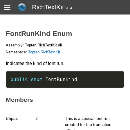
RichTextKit
v0.4
HOME
BLOG
CONTACT
TWITTER
FontRunKind Enum
Assembly: Topten.RichTextKit.dll
Namespace:
Topten.RichTextKit
Indicates the kind of font run.
public
enum
 FontRunKind
Members
Ellipsis
2
This is a special font run
created for the truncation