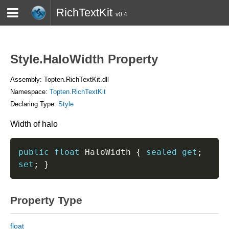
RichTextKit
v0.4
HOME
BLOG
CONTACT
TWITTER
Style.HaloWidth Property
Assembly: Topten.RichTextKit.dll
Namespace:
Topten.RichTextKit
Declaring Type:
Style
Width of halo
public
float
 HaloWidth 
{
sealed
get
;
set
;
}
Property Type
float