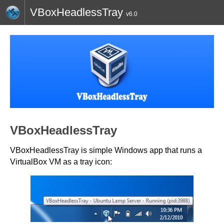
VBoxHeadlessTray
v6.0
HOME
BLOG
CONTACT
TWITTER
VBoxHeadlessTray
VBoxHeadlessTray is simple Windows app that runs a
VirtualBox VM as a tray icon: