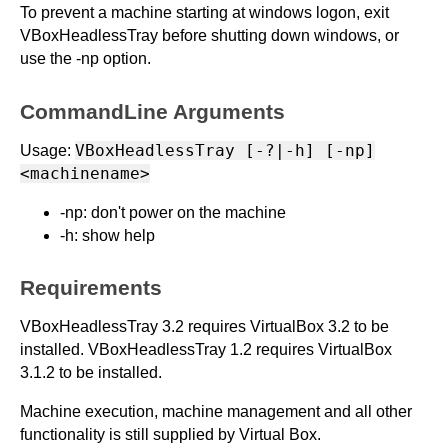
To prevent a machine starting at windows logon, exit
VBoxHeadlessTray before shutting down windows, or
use the -np option.
CommandLine Arguments
VBoxHeadlessTray [-?|-h] [-np]
Usage:
<machinename>
-np: don't power on the machine
-h: show help
Requirements
VBoxHeadlessTray 3.2 requires VirtualBox 3.2 to be
installed. VBoxHeadlessTray 1.2 requires VirtualBox
3.1.2 to be installed.
Machine execution, machine management and all other
functionality is still supplied by Virtual Box.