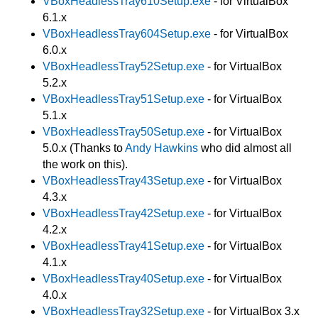
VBoxHeadlessTray610Setup.exe
- for VirtualBox
6.1.x
VBoxHeadlessTray604Setup.exe
- for VirtualBox
6.0.x
VBoxHeadlessTray52Setup.exe
- for VirtualBox
5.2.x
VBoxHeadlessTray51Setup.exe
- for VirtualBox
5.1.x
VBoxHeadlessTray50Setup.exe
- for VirtualBox
5.0.x (Thanks to
Andy Hawkins
who did almost all
the work on this).
VBoxHeadlessTray43Setup.exe
- for VirtualBox
4.3.x
VBoxHeadlessTray42Setup.exe
- for VirtualBox
4.2.x
VBoxHeadlessTray41Setup.exe
- for VirtualBox
4.1.x
VBoxHeadlessTray40Setup.exe
- for VirtualBox
4.0.x
VBoxHeadlessTray32Setup.exe
- for VirtualBox 3.x