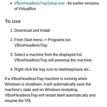
VBoxHeadlessTraySetup.exe
- for earlier versions
of VirtualBox
To use
Download and Install
From Start menu -> Programs run
VBoxHeadlessTray
Select a machine from the displayed list.
VBoxHeadlessTray will powerup the machine.
Right click the tray icon to start/stop/save etc...
If a VBoxHeadlessTray machine is running when
Windows is shutdown, it will automatically save the
machine's state and on Windows restarting,
VBoxHeadlessTray will restart itself automatically and
resume the VM.