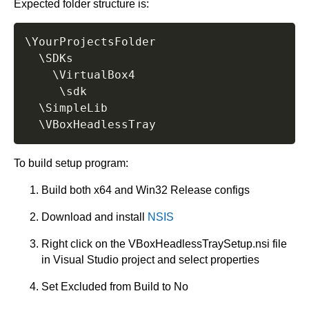
Expected folder structure is:
\YourProjectsFolder

  \SDKs

    \VirtualBox4

	 \sdk

  \SimpleLib

To build setup program:
Build both x64 and Win32 Release configs
Download and install
NSIS
Right click on the VBoxHeadlessTraySetup.nsi file
in Visual Studio project and select properties
Set Excluded from Build to No