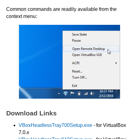
Common commands are readily available from the
context menu:
Download Links
VBoxHeadlessTray700Setup.exe
- for VirtualBox
7.0.x