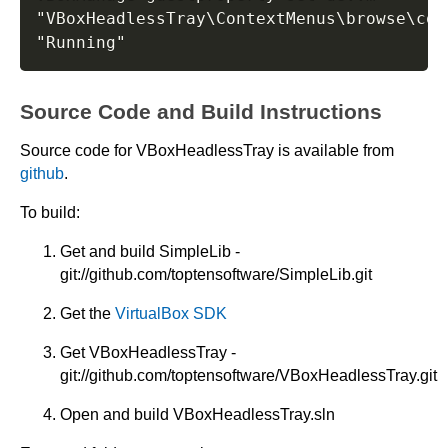
"VBoxHeadlessTray\ContextMenus\browse\cont
Source Code and Build Instructions
Source code for VBoxHeadlessTray is available from
github
.
To build:
Get and build SimpleLib -
git://github.com/toptensoftware/SimpleLib.git
Get the
VirtualBox SDK
Get VBoxHeadlessTray -
git://github.com/toptensoftware/VBoxHeadlessTray.git
Open and build VBoxHeadlessTray.sln