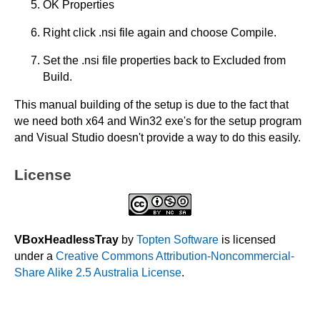
OK Properties
Right click .nsi file again and choose Compile.
Set the .nsi file properties back to Excluded from
Build.
This manual building of the setup is due to the fact that
we need both x64 and Win32 exe's for the setup program
and Visual Studio doesn't provide a way to do this easily.
License
VBoxHeadlessTray
by
Topten Software
is licensed
under a
Creative Commons Attribution-Noncommercial-
Share Alike 2.5 Australia License
.