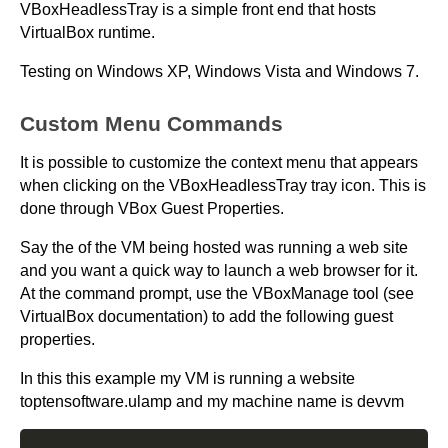
VBoxHeadlessTray is a simple front end that hosts
VirtualBox runtime.
Testing on Windows XP, Windows Vista and Windows 7.
Custom Menu Commands
It is possible to customize the context menu that appears
when clicking on the VBoxHeadlessTray tray icon. This is
done through VBox Guest Properties.
Say the of the VM being hosted was running a web site
and you want a quick way to launch a web browser for it.
At the command prompt, use the VBoxManage tool (see
VirtualBox documentation) to add the following guest
properties.
In this this example my VM is running a website
toptensoftware.ulamp and my machine name is devvm