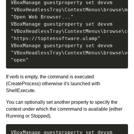
VBoxManage guestproperty set devvm 
"VBoxHeadlessTray\ContextMenus\browse\menu
"Open Web Browser..."

VBoxManage guestproperty set devvm 
"VBoxHeadlessTray\ContextMenus\browse\comm
"https://toptensoftware.ulamp"

VBoxManage guestproperty set devvm 
"VBoxHeadlessTray\ContextMenus\browse\verb
If verb is empty, the command is executed
(CreateProcess) otherwise it's launched with
ShellExecute.
You can optionally set another property to specify the
context under which the commmand is available (either
Running or Stopped).
VBoxManage guestproperty set devvm 